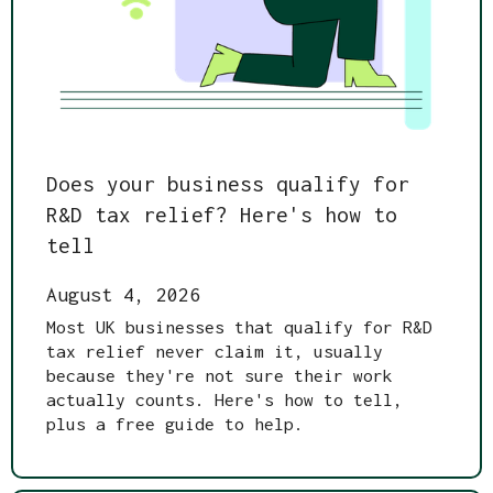
Does your business qualify for
R&D tax relief? Here's how to
tell
August 4, 2026
Most UK businesses that qualify for R&D
tax relief never claim it, usually
because they're not sure their work
actually counts. Here's how to tell,
plus a free guide to help.