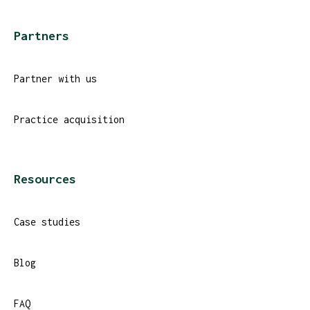
Partners
Partner with us
Practice acquisition
Resources
Case studies
Blog
FAQ