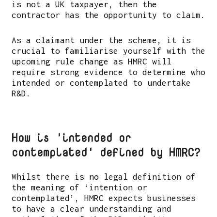
is not a UK taxpayer, then the
contractor has the opportunity to claim.
As a claimant under the scheme, it is
crucial to familiarise yourself with the
upcoming rule change as HMRC will
require strong evidence to determine who
intended or contemplated to undertake
R&D.
How is 'intended or
contemplated' defined by HMRC?
Whilst there is no legal definition of
the meaning of ‘intention or
contemplated’, HMRC expects businesses
to have a clear understanding and