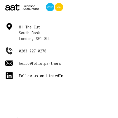
81 The Cut,
South Bank
London, SE1 8LL
0203 727 0278
hello@folio.partners
Follow us on LinkedIn