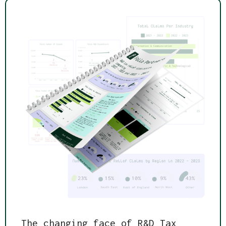
The changing face of R&D Tax