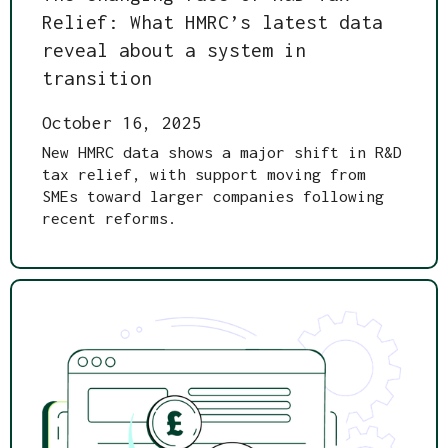
Relief: What HMRC’s latest data
reveal about a system in
transition
October 16, 2025
New HMRC data shows a major shift in R&D
tax relief, with support moving from
SMEs toward larger companies following
recent reforms.