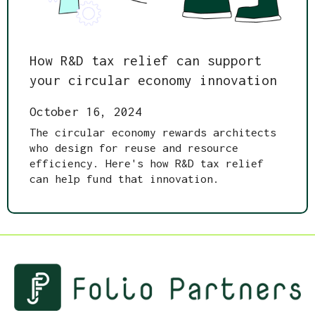
How R&D tax relief can support
your circular economy innovation
October 16, 2024
The circular economy rewards architects
who design for reuse and resource
efficiency. Here's how R&D tax relief
can help fund that innovation.