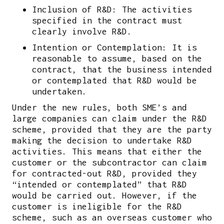
Inclusion of R&D: The activities
specified in the contract must
clearly involve R&D.
Intention or Contemplation: It is
reasonable to assume, based on the
contract, that the business intended
or contemplated that R&D would be
undertaken.
Under the new rules, both SME’s and
large companies can claim under the R&D
scheme, provided that they are the party
making the decision to undertake R&D
activities. This means that either the
customer or the subcontractor can claim
for contracted-out R&D, provided they
“intended or contemplated” that R&D
would be carried out. However, if the
customer is ineligible for the R&D
scheme, such as an overseas customer who