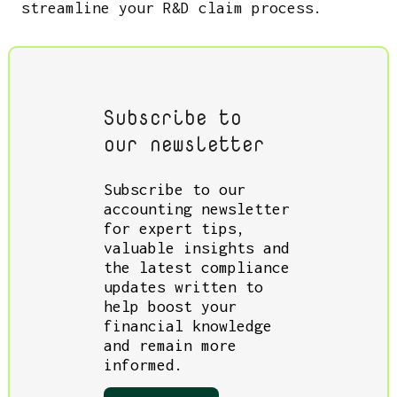
streamline your R&D claim process.
Subscribe to
our newsletter
Subscribe to our
accounting newsletter
for expert tips,
valuable insights and
the latest compliance
updates written to
help boost your
financial knowledge
and remain more
informed.