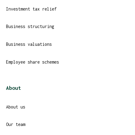
Investment tax relief
Business structuring
Business valuations
Employee share schemes
About
About us
Our team