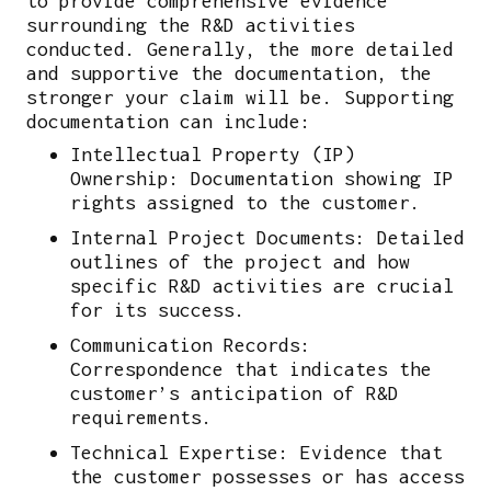
to provide comprehensive evidence
surrounding the R&D activities
conducted. Generally, the more detailed
and supportive the documentation, the
stronger your claim will be. Supporting
documentation can include:
Intellectual Property (IP)
Ownership: Documentation showing IP
rights assigned to the customer.
Internal Project Documents: Detailed
outlines of the project and how
specific R&D activities are crucial
for its success.
Communication Records:
Correspondence that indicates the
customer’s anticipation of R&D
requirements.
Technical Expertise: Evidence that
the customer possesses or has access