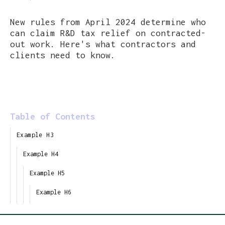
New rules from April 2024 determine who
can claim R&D tax relief on contracted-
out work. Here's what contractors and
clients need to know.
Table of Contents
Example H3
Example H4
Example H5
Example H6