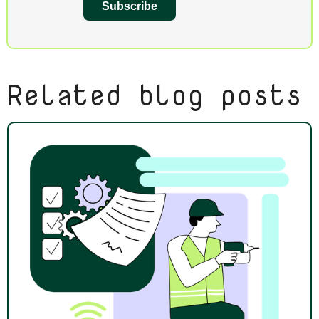
Subscribe
Related blog posts