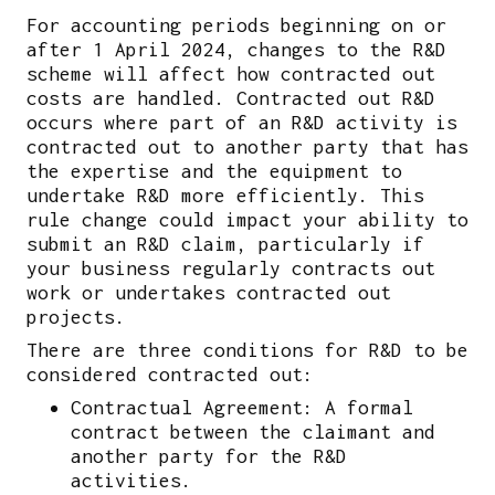
For accounting periods beginning on or
after 1 April 2024, changes to the R&D
scheme will affect how contracted out
costs are handled. Contracted out R&D
occurs where part of an R&D activity is
contracted out to another party that has
the expertise and the equipment to
undertake R&D more efficiently. This
rule change could impact your ability to
submit an R&D claim, particularly if
your business regularly contracts out
work or undertakes contracted out
projects.
There are three conditions for R&D to be
considered contracted out:
Contractual Agreement: A formal
contract between the claimant and
another party for the R&D
activities.