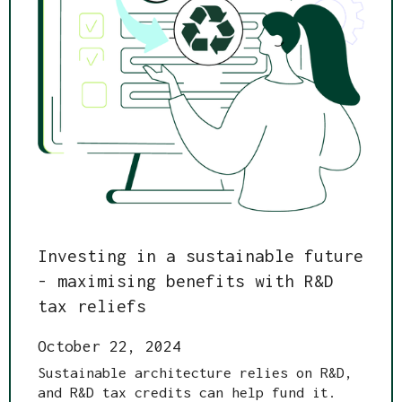
Investing in a sustainable future
- maximising benefits with R&D
tax reliefs
October 22, 2024
Sustainable architecture relies on R&D,
and R&D tax credits can help fund it.