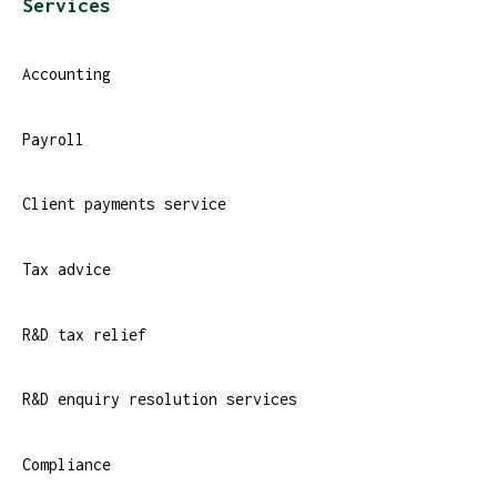
Services
Accounting
Payroll
Client payments service
Tax advice
R&D tax relief
R&D enquiry resolution services
Compliance