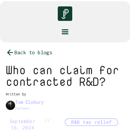
Back to blogs
Who can claim for
contracted R&D?
Written by
Tom Elsbury
Partner
//
September
R&D tax relief
16, 2024