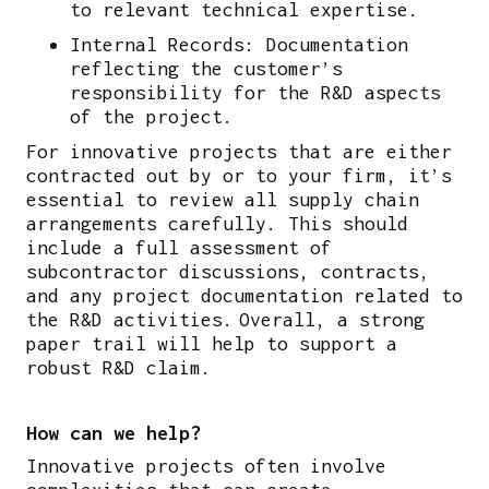
to relevant technical expertise.
Internal Records: Documentation
reflecting the customer’s
responsibility for the R&D aspects
of the project.
For innovative projects that are either
contracted out by or to your firm, it’s
essential to review all supply chain
arrangements carefully. This should
include a full assessment of
subcontractor discussions, contracts,
and any project documentation related to
the R&D activities. Overall, a strong
paper trail will help to support a
robust R&D claim.
How can we help?
Innovative projects often involve