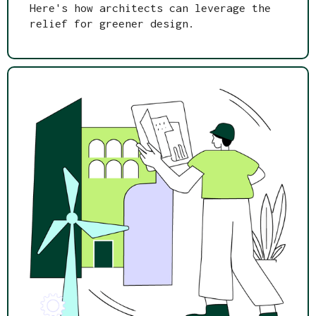
Here's how architects can leverage the
relief for greener design.