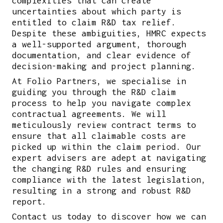
complexities that can create
uncertainties about which party is
entitled to claim R&D tax relief.
Despite these ambiguities, HMRC expects
a well-supported argument, thorough
documentation, and clear evidence of
decision-making and project planning.
At Folio Partners, we specialise in
guiding you through the R&D claim
process to help you navigate complex
contractual agreements. We will
meticulously review contract terms to
ensure that all claimable costs are
picked up within the claim period. Our
expert advisers are adept at navigating
the changing R&D rules and ensuring
compliance with the latest legislation,
resulting in a strong and robust R&D
report.
Contact us today to discover how we can