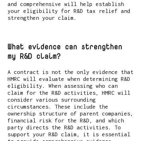
and comprehensive will help establish
your eligibility for R&D tax relief and
strengthen your claim.
What evidence can strengthen
my R&D claim?
A contract is not the only evidence that
HMRC will evaluate when determining R&D
eligibility. When assessing who can
claim for the R&D activities, HMRC will
consider various surrounding
circumstances. These include the
ownership structure of parent companies,
financial risk for the R&D, and which
party directs the R&D activities. To
support your R&D claim, it is essential