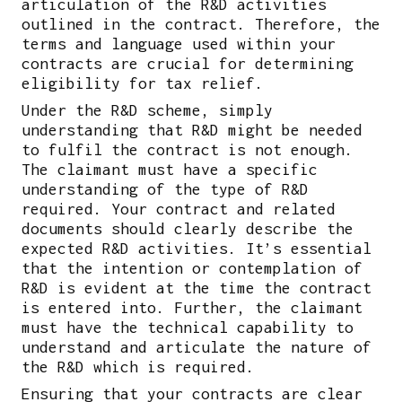
articulation of the R&D activities
outlined in the contract. Therefore, the
terms and language used within your
contracts are crucial for determining
eligibility for tax relief.
Under the R&D scheme, simply
understanding that R&D might be needed
to fulfil the contract is not enough.
The claimant must have a specific
understanding of the type of R&D
required. Your contract and related
documents should clearly describe the
expected R&D activities. It’s essential
that the intention or contemplation of
R&D is evident at the time the contract
is entered into. Further, the claimant
must have the technical capability to
understand and articulate the nature of
the R&D which is required.
Ensuring that your contracts are clear