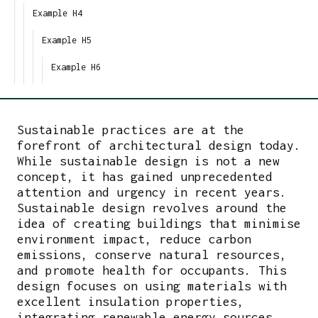
Example H4
Example H5
Example H6
Sustainable practices are at the
forefront of architectural design today.
While sustainable design is not a new
concept, it has gained unprecedented
attention and urgency in recent years.
Sustainable design revolves around the
idea of creating buildings that minimise
environment impact, reduce carbon
emissions, conserve natural resources,
and promote health for occupants. This
design focuses on using materials with
excellent insulation properties,
integrating renewable energy sources,