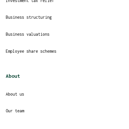
Investment tax relief
Business structuring
Business valuations
Employee share schemes
About
About us
Our team