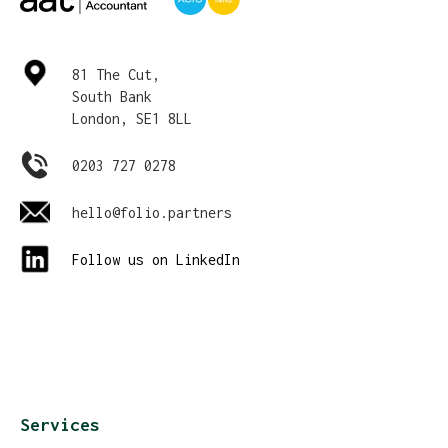
81 The Cut,
South Bank
London, SE1 8LL
0203 727 0278
hello@folio.partners
Follow us on LinkedIn
Services