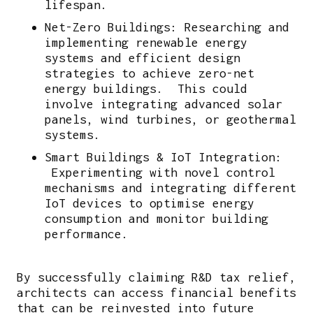
lifespan.
Net-Zero Buildings: Researching and
implementing renewable energy
systems and efficient design
strategies to achieve zero-net
energy buildings. This could
involve integrating advanced solar
panels, wind turbines, or geothermal
systems.
Smart Buildings & IoT Integration:
Experimenting with novel control
mechanisms and integrating different
IoT devices to optimise energy
consumption and monitor building
performance.
By successfully claiming R&D tax relief,
architects can access financial benefits
that can be reinvested into future