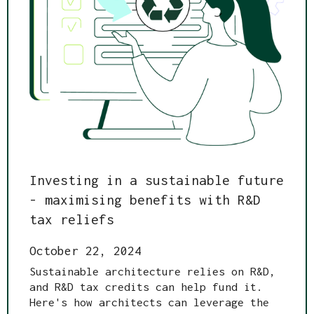
Investing in a sustainable future
- maximising benefits with R&D
tax reliefs
October 22, 2024
Sustainable architecture relies on R&D,
and R&D tax credits can help fund it.
Here's how architects can leverage the