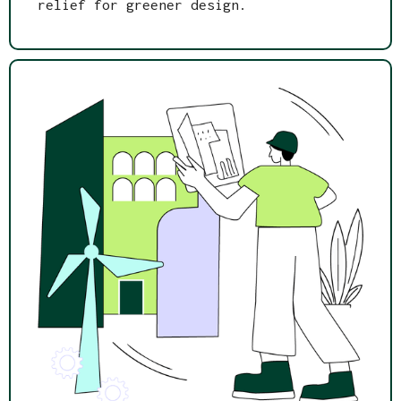
relief for greener design.