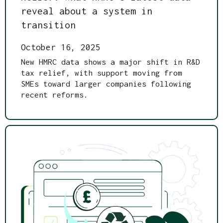
reveal about a system in
transition
October 16, 2025
New HMRC data shows a major shift in R&D
tax relief, with support moving from
SMEs toward larger companies following
recent reforms.