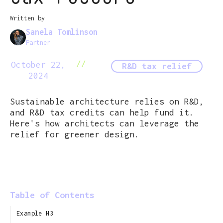
Written by
Sanela Tomlinson
Partner
//
October 22,
R&D tax relief
2024
Sustainable architecture relies on R&D,
and R&D tax credits can help fund it.
Here's how architects can leverage the
relief for greener design.
Table of Contents
Example H3