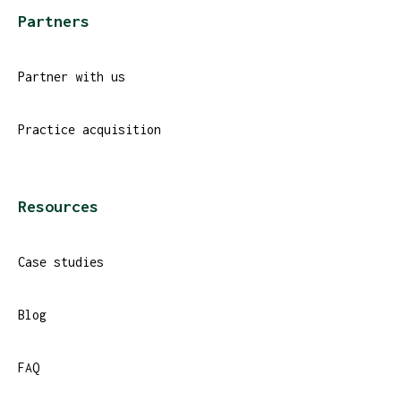
Partners
Partner with us
Practice acquisition
Resources
Case studies
Blog
FAQ