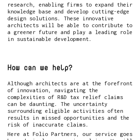
research, enabling firms to expand their
knowledge base and develop cutting-edge
design solutions. These innovative
architects will be able to contribute to
a greener future and play a leading role
in sustainable development.
How can we help?
Although architects are at the forefront
of innovation, navigating the
complexities of R&D tax relief claims
can be daunting. The uncertainty
surrounding eligible activities often
results in missed opportunities and the
risk of inaccurate claims.
Here at Folio Partners, our service goes