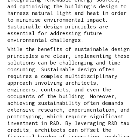
and optimising the building’s design to
harness natural light and heat in order
to minimise environmental impact.
Sustainable design principles are
essential for addressing future
environmental challenges.
While the benefits of sustainable design
principles are clear, implementing these
solutions can be challenging and time
consuming. Sustainable design often
requires a complex multidisciplinary
approach involving architects,
engineers, contracts, and even the
occupants of the building. Moreover,
achieving sustainability often demands
extensive research, experimentation, and
prototyping, which require significant
investment in R&D. By leveraging R&D tax
credits, architects can offset the
financial burden of innovation, enabling