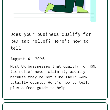
Does your business qualify for
R&D tax relief? Here's how to
tell
August 4, 2026
Most UK businesses that qualify for R&D
tax relief never claim it, usually
because they're not sure their work
actually counts. Here's how to tell,
plus a free guide to help.