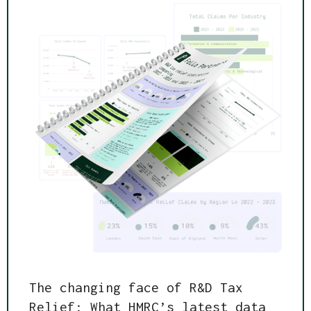
The changing face of R&D Tax
Relief: What HMRC’s latest data