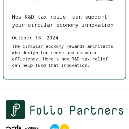
How R&D tax relief can support
your circular economy innovation
October 16, 2024
The circular economy rewards architects
who design for reuse and resource
efficiency. Here's how R&D tax relief
can help fund that innovation.