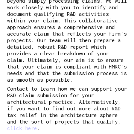
beyond simply processing claims. We will
work closely with you to identify and
document qualifying R&D activities
within your claim. This collaborative
approach ensures a comprehensive and
accurate claim that reflects your firm's
projects. Our team will then prepare a
detailed, robust R&D report which
provides a clear breakdown of your
claim. Ultimately, our aim is to ensure
that your claim is compliant with HMRC’s
needs and that the submission process is
as smooth as possible.
Contact to learn how we can support your
R&D claim submission for your
architectural practice. Alternatively,
if you want to find out more about R&D
tax relief in the architecture sphere
and the sort of projects that qualify,
click here
.