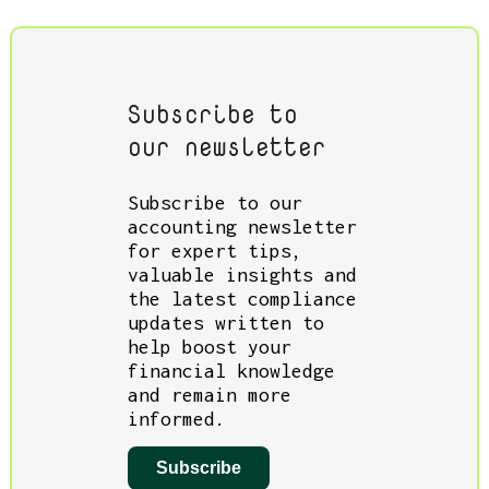
Subscribe to
our newsletter
Subscribe to our
accounting newsletter
for expert tips,
valuable insights and
the latest compliance
updates written to
help boost your
financial knowledge
and remain more
informed.
Subscribe