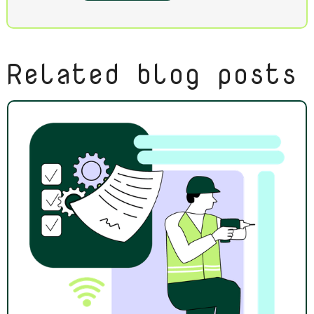
Related blog posts