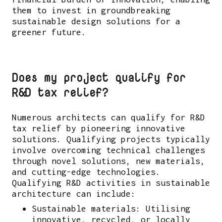
them to invest in groundbreaking
sustainable design solutions for a
greener future.
Does my project qualify for
R&D tax relief?
Numerous architects can qualify for R&D
tax relief by pioneering innovative
solutions. Qualifying projects typically
involve overcoming technical challenges
through novel solutions, new materials,
and cutting-edge technologies.
Qualifying R&D activities in sustainable
architecture can include:
Sustainable materials: Utilising
innovative, recycled, or locally