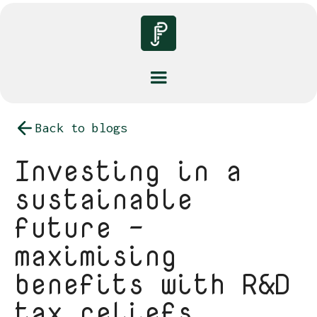
Back to blogs
Investing in a
sustainable
future -
maximising
benefits with R&D
tax reliefs