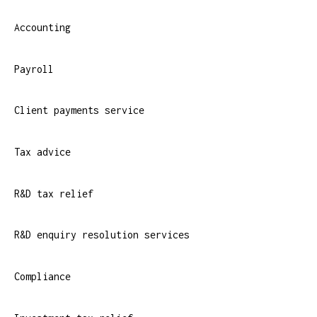
Accounting
Payroll
Client payments service
Tax advice
R&D tax relief
R&D enquiry resolution services
Compliance