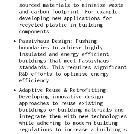
sourced materials to minimise waste
and carbon footprint. For example,
developing new applications for
recycled plastic in building
components.
Passivhaus Design: Pushing
boundaries to achieve highly
insulated and energy-efficient
buildings that meet Passivhaus
standards. This requires significant
R&D efforts to optimise energy
efficiency.
Adaptive Reuse & Retrofitting:
Developing innovative design
approaches to reuse existing
buildings or building materials and
integrate them with new technologies
while adhering to modern building
regulations to increase a building’s