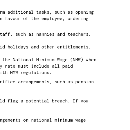
rm additional tasks, such as opening
n favour of the employee, ordering
taff, such as nannies and teachers.
id holidays and other entitlements.
 the National Minimum Wage (NMW) when
y rate must include all paid
ith NMW regulations.
rifice arrangements, such as pension
ld flag a potential breach. If you
ngements on national minimum wage