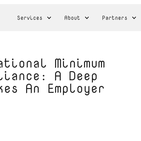
Services
About
Partners
ational Minimum
liance: A Deep
kes An Employer