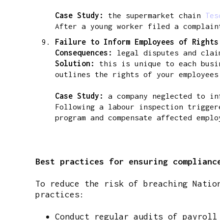
Case Study:
the supermarket chain
Tes
After a young worker filed a complain
Failure to Inform Employees of Right
Consequences:
legal disputes and clai
Solution:
this is unique to each busin
outlines the rights of your employees
Case Study:
a company neglected to inf
Following a labour inspection trigger
program and compensate affected emplo
Best practices for ensuring complianc
To reduce the risk of breaching Natio
practices:
Conduct regular audits of payroll