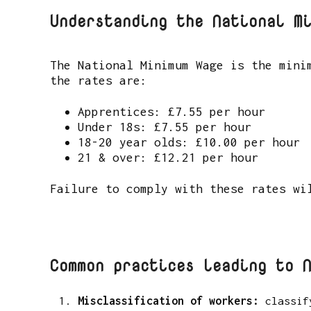
Understanding the National M
The National Minimum Wage is the mini
the rates are:
Apprentices: £7.55 per hour
Under 18s: £7.55 per hour
18-20 year olds: £10.00 per hour
21 & over: £12.21 per hour
Failure to comply with these rates wi
Common practices leading to 
Misclassification of workers:
classif