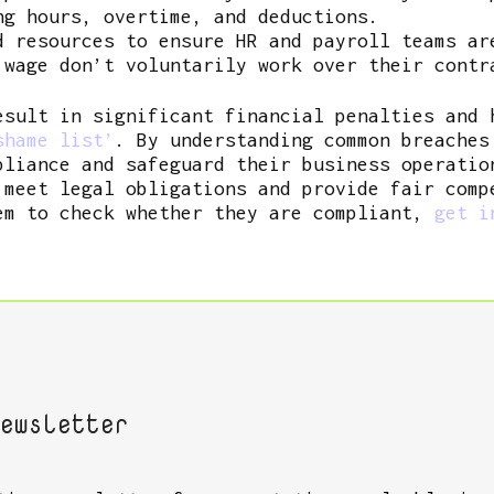
ng hours, overtime, and deductions.
d resources to ensure HR and payroll teams ar
 wage don’t voluntarily work over their contr
esult in significant financial penalties and 
hame list’
. By understanding common breaches
pliance and safeguard their business operatio
 meet legal obligations and provide fair comp
em to check whether they are compliant,
get i
ewsletter