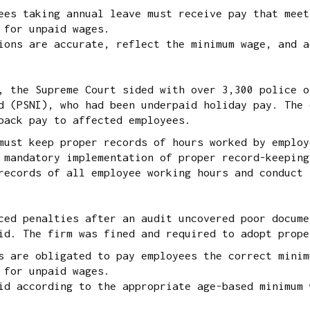
ees taking annual leave must receive pay that meet
 for unpaid wages.
ons are accurate, reflect the minimum wage, and a
 the Supreme Court sided with over 3,300 police o
d (PSNI), who had been underpaid holiday pay. The 
back pay to affected employees.
must keep proper records of hours worked by employ
 mandatory implementation of proper record-keeping
ecords of all employee working hours and conduct 
ed penalties after an audit uncovered poor docume
id. The firm was fined and required to adopt prope
s are obligated to pay employees the correct minim
 for unpaid wages.
d according to the appropriate age-based minimum 