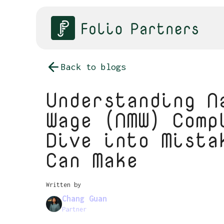
Back to blogs
Understanding N
Wage (NMW) Comp
Dive into Mista
Can Make
Written by
Chang Guan
Partner