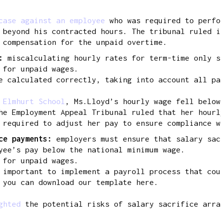
case against an employee
who was required to perfo
 beyond his contracted hours. The tribunal ruled i
 compensation for the unpaid overtime.
s:
miscalculating hourly rates for term-time only s
 for unpaid wages.
 calculated correctly, taking into account all pa
 Elmhurt School
, Ms.Lloyd’s hourly wage fell below
he Employment Appeal Tribunal ruled that her hourl
 required to adjust her pay to ensure compliance w
ice payments:
employers must ensure that salary sac
yee’s pay below the national minimum wage.
 for unpaid wages.
 important to implement a payroll process that cou
 you can download our template here.
ighted
the potential risks of salary sacrifice arra