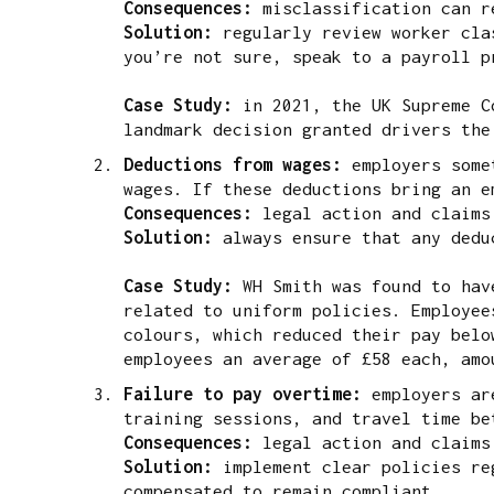
Consequences:
misclassification can r
Solution:
regularly review worker clas
you’re not sure, speak to a payroll p
Case Study:
in 2021, the UK Supreme Co
landmark decision granted drivers the
Deductions from wages:
employers some
wages. If these deductions bring an e
Consequences:
legal action and claims
Solution:
always ensure that any dedu
Case Study:
WH Smith was found to ha
related to uniform policies. Employee
colours, which reduced their pay belo
employees an average of £58 each, amo
Failure to pay overtime:
employers ar
training sessions, and travel time be
Consequences:
legal action and claims
Solution:
implement clear policies re
compensated to remain compliant.