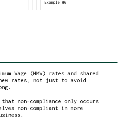
Example H6
imum Wage (NMW) rates and shared
new rates, not just to avoid
ong.
 that non-compliance only occurs
elves non-compliant in more
business.