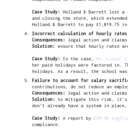
Case Study:
Holland & Barrett lost a
and closing the store, which extended
Holland & Barrett to pay £1,019.75 in
Incorrect calculation of hourly rate
Consequences:
legal action and claims
Solution:
ensure that hourly rates are
Case Study:
In the case,
Ms. Lloyd’ v
her paid holidays were factored in. T
holidays. As a result, the school was
Failure to account for salary sacrif
contributions, do not reduce an emplo
Consequences:
legal action and claims
Solution:
to mitigate this risk, it’s
don’t already have a system in place,
Case Study:
A report by
RSM UK highl
compliance.