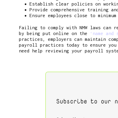
Establish clear policies on worki
Provide comprehensive training an
Ensure employees close to minimum
Failing to comply with NMW laws can r
by being put online on the
‘name and s
practices, employers can maintain com
payroll practices today to ensure you
need help reviewing your payroll syst
Subscribe to our n