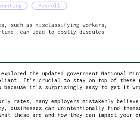
Payroll
ounting
es, such as misclassifying workers,
rtime, can lead to costly disputes
 explored the updated government National Min
pliant. It’s crucial to stay on top of these 
o because it’s surprisingly easy to get it wr
urly rates, many employers mistakenly believe
ty, businesses can unintentionally find thems
what these are and how they can impact your 