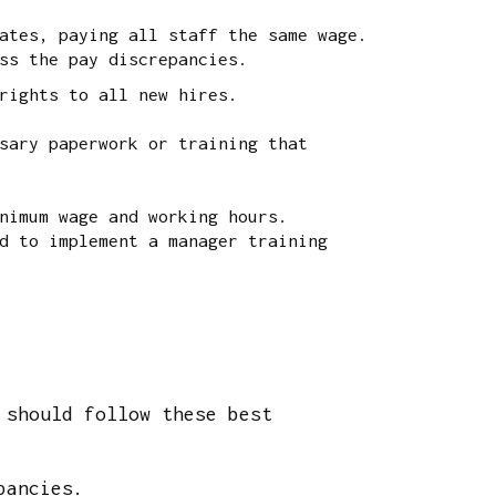
ates, paying all staff the same wage.
ss the pay discrepancies.
rights to all new hires.
sary paperwork or training that
nimum wage and working hours.
d to implement a manager training
 should follow these best
pancies.