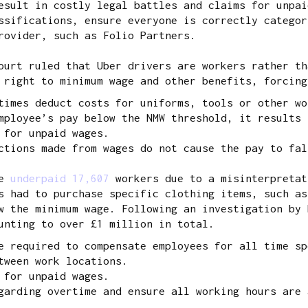
esult in costly legal battles and claims for unpai
sifications, ensure everyone is correctly categor
rovider, such as Folio Partners.
urt ruled that Uber drivers are workers rather th
 right to minimum wage and other benefits, forcing
times deduct costs for uniforms, tools or other wo
mployee’s pay below the NMW threshold, it results 
 for unpaid wages.
ctions made from wages do not cause the pay to fa
ve
underpaid 17,607
workers due to a misinterpretat
s had to purchase specific clothing items, such as
w the minimum wage. Following an investigation by 
unting to over £1 million in total.
e required to compensate employees for all time sp
tween work locations.
 for unpaid wages.
garding overtime and ensure all working hours are 