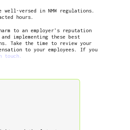
e well-versed in NMW regulations.
acted hours.
harm to an employer's reputation
 and implementing these best
ns. Take the time to review your
ensation to your employees. If you
n touch.