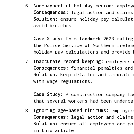
Non-payment of holiday period:
employ
Consequences:
legal action and claims
Solution:
ensure holiday pay calculati
avoid breaches.
Case Study:
In a landmark 2023 ruling,
the Police Service of Northern Irelan
holiday pay calculations and provide 
Inaccurate record keeping:
employers 
Consequences:
financial penalties and
Solution:
keep detailed and accurate r
with wage regulations.
Case Study:
A construction company fac
that several workers had been underpa
Ignoring age-based minimums:
employer
Consequences:
legal action and claims
Solution:
ensure all employees are pai
in this article.