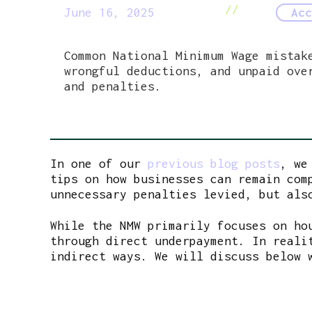
//
June 16, 2025
Acc
Common National Minimum Wage mistak
wrongful deductions, and unpaid ove
and penalties.
In one of our
previous blog posts
, we
tips on how businesses can remain com
unnecessary penalties levied, but als
While the NMW primarily focuses on ho
through direct underpayment. In reali
indirect ways. We will discuss below 