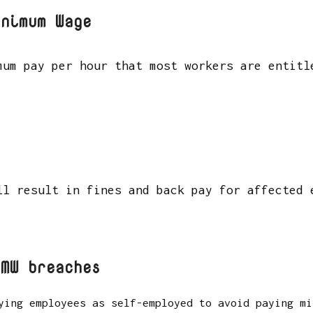
inimum Wage
mum pay per hour that most workers are entitl
ll result in fines and back pay for affected
NMW breaches
ying employees as self-employed to avoid paying mi