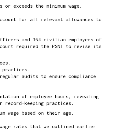
s or exceeds the minimum wage.
ccount for all relevant allowances to
fficers and 364 civilian employees of
court required the PSNI to revise its
ees.
 practices.
regular audits to ensure compliance
ntation of employee hours, revealing
r record-keeping practices.
um wage based on their age.
wage rates that we outlined earlier