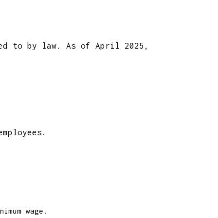
ed to by law. As of April 2025,
 employees.
nimum wage.