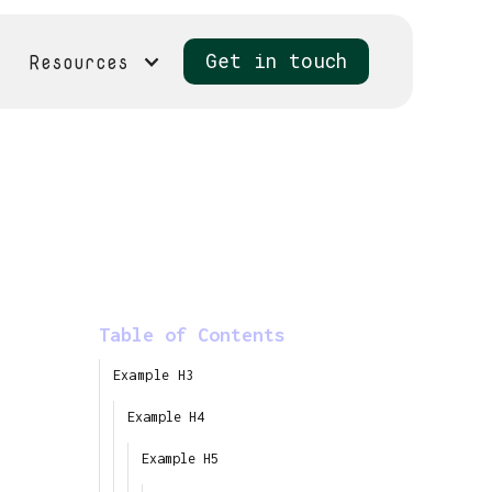
Resources
Get in touch
Table of Contents
Example H3
Example H4
Example H5