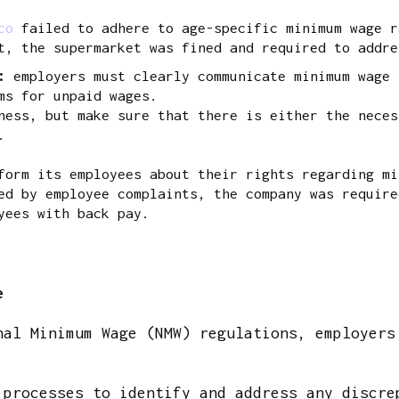
co
failed to adhere to age-specific minimum wage r
t, the supermarket was fined and required to addre
s:
employers must clearly communicate minimum wage 
ms for unpaid wages.
ess, but make sure that there is either the neces
.
orm its employees about their rights regarding mi
ed by employee complaints, the company was require
yees with back pay.
e
nal Minimum Wage (NMW) regulations, employers
 processes to identify and address any discre