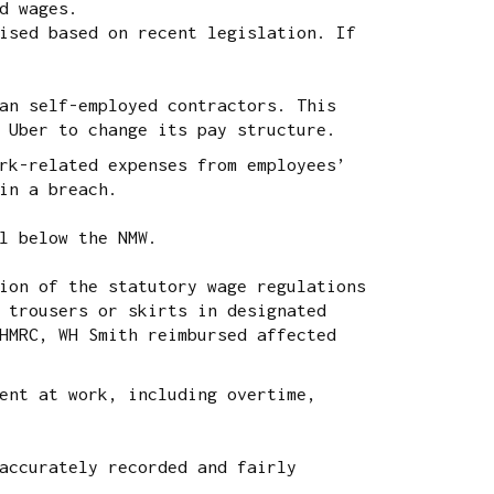
d wages.
ised based on recent legislation. If
an self-employed contractors. This
 Uber to change its pay structure.
rk-related expenses from employees’
in a breach.
ll below the NMW.
ion of the statutory wage regulations
 trousers or skirts in designated
HMRC, WH Smith reimbursed affected
ent at work, including overtime,
accurately recorded and fairly