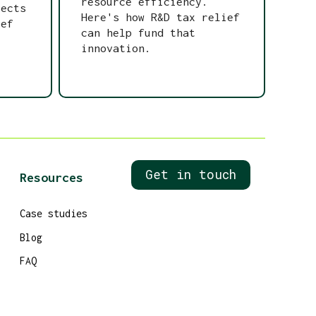
resource efficiency.
tects
Here's how R&D tax relief
ief
can help fund that
innovation.
Get in touch
Resources
Case studies
Blog
FAQ