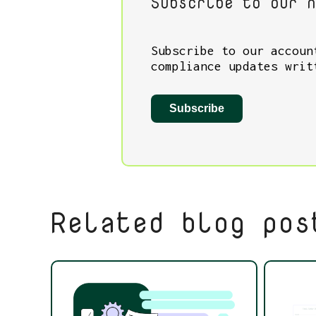
Subscribe to our n
Subscribe to our accoun
compliance updates writ
Subscribe
Related blog pos