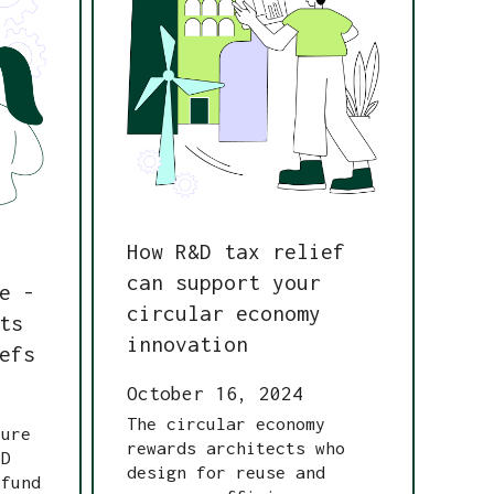
How R&D tax relief
can support your
e -
circular economy
ts
innovation
efs
October 16, 2024
The circular economy
ture
rewards architects who
&D
design for reuse and
 fund