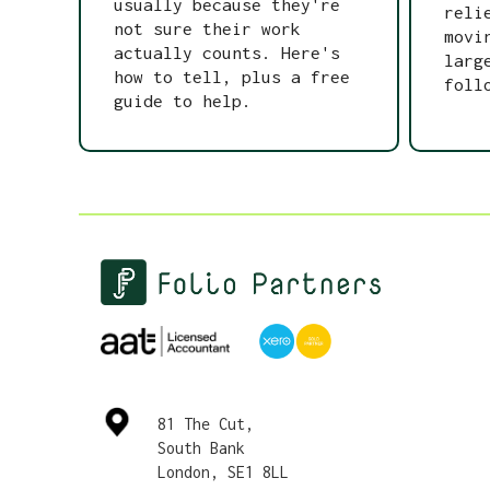
usually because they're
reli
not sure their work
movi
actually counts. Here's
larg
how to tell, plus a free
foll
guide to help.
81 The Cut,
South Bank
London, SE1 8LL