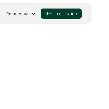
Resources
Get in touch