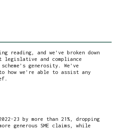
ing reading, and we’ve broken down
t legislative and compliance
 scheme’s generosity. We’ve
to how we’re able to assist any
ef.
2022-23 by more than 21%, dropping
more generous SME claims, while