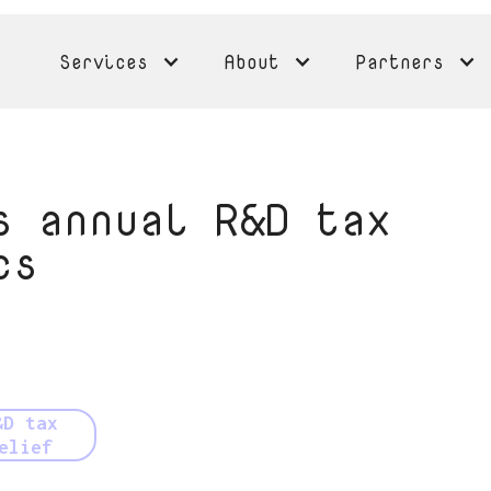
Services
About
Partners
s annual R&D tax
cs
&D tax
elief