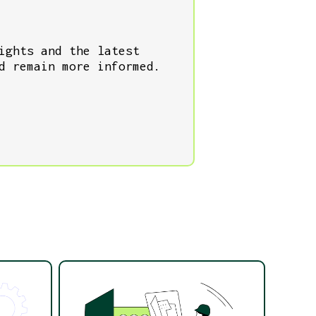
ights and the latest
d remain more informed.