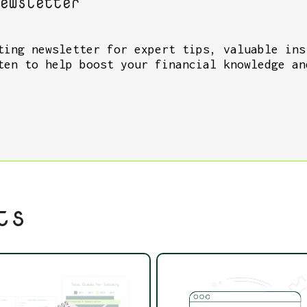
ewsletter
ting newsletter for expert tips, valuable ins
ten to help boost your financial knowledge an
ts