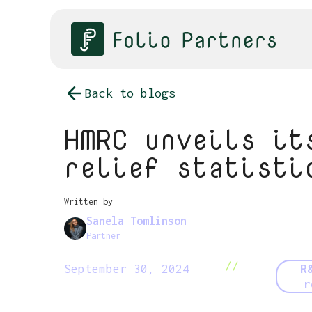
Back to blogs
HMRC unveils it
relief statisti
Written by
Sanela Tomlinson
Partner
//
September 30, 2024
R
r