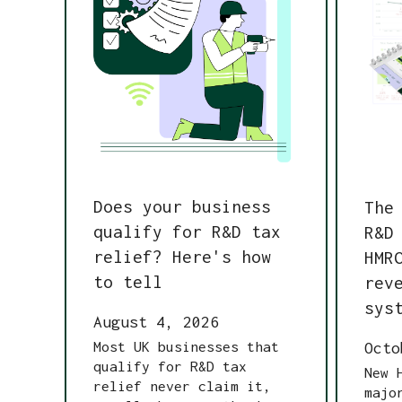
Does your business
The
qualify for R&D tax
R&D
relief? Here's how
HMR
to tell
rev
sys
August 4, 2026
Most UK businesses that
Octo
qualify for R&D tax
New 
relief never claim it,
majo