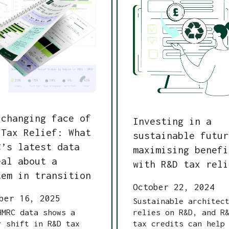
 changing face of
Investing in a
 Tax Relief: What
sustainable futur
C’s latest data
maximising benefi
eal about a
with R&D tax reli
tem in transition
October 22, 2024
ber 16, 2025
Sustainable architec
HMRC data shows a
relies on R&D, and R
r shift in R&D tax
tax credits can help