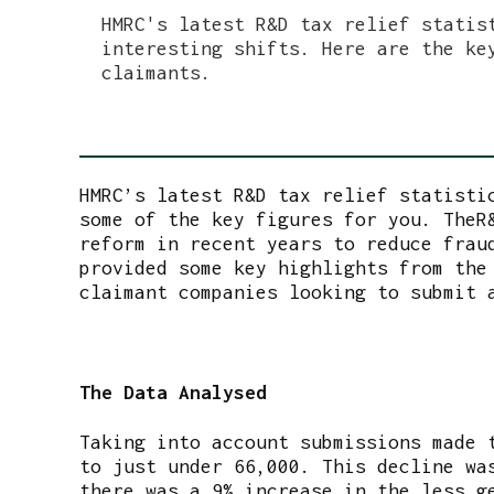
HMRC's latest R&D tax relief statis
interesting shifts. Here are the ke
claimants.
HMRC’s latest R&D tax relief statisti
some of the key figures for you. TheR
reform in recent years to reduce frau
provided some key highlights from the
claimant companies looking to submit 
The Data Analysed
Taking into account submissions made 
to just under 66,000. This decline wa
there was a 9% increase in the less g