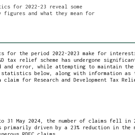
tics for 2022-23 reveal some
y figures and what they mean for
cs for the period 2022-2023 make for interest
&D tax relief scheme has undergone significan
d and error, while attempting to maintain the
 statistics below, along with information as 
a claim for Research and Development Tax Reli
to 31 May 2024, the number of claims fell in 
s primarily driven by a 23% reduction in the 
enerous RDEC claims.