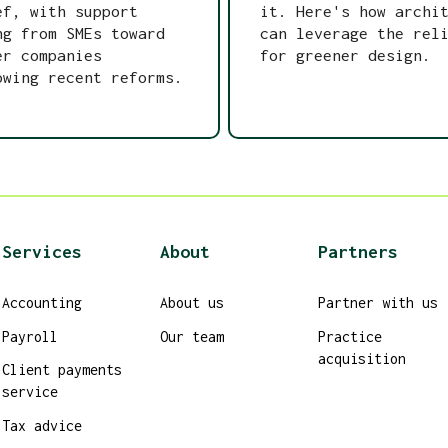
ef, with support
it. Here's how archi
ng from SMEs toward
can leverage the rel
er companies
for greener design.
owing recent reforms.
Services
About
Partners
Accounting
About us
Partner with us
Payroll
Our team
Practice
acquisition
Client payments
service
Tax advice